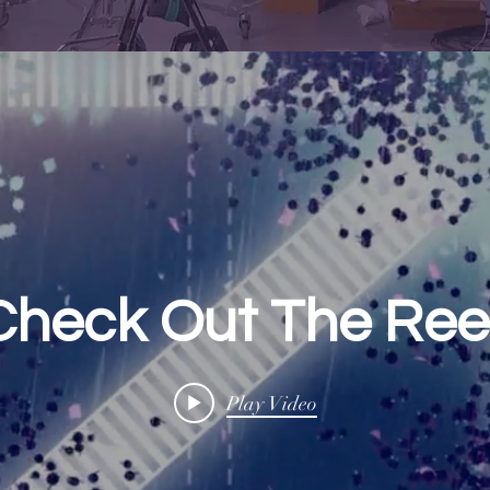
Check Out The Reel
Play Video