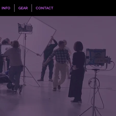
INFO
GEAR
CONTACT