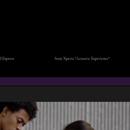
 Express
Sony Xperia "Acoustic Experience"
V