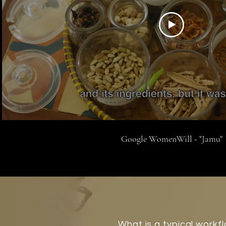
Google WomenWill - "Jamu"
What is a typical workf