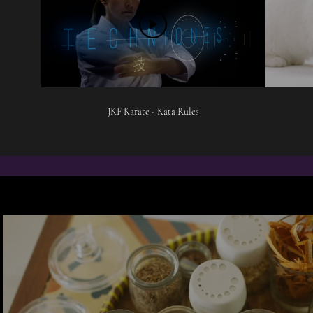
JKF Karate - Kata Rules