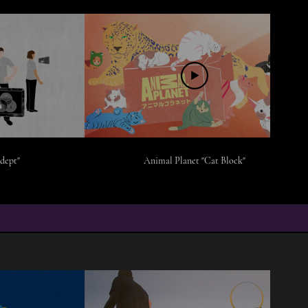
dept"
Animal Planet "Cat Block"