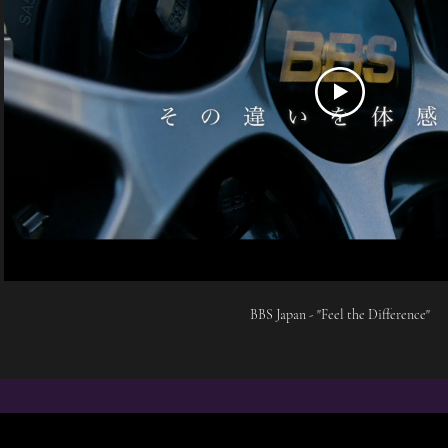
BBS Japan - "Feel the Difference"