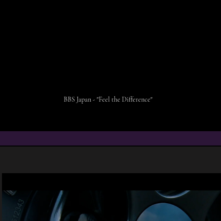
BBS Japan - "Feel the Difference"