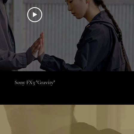
Sony FX3 "Gravity"