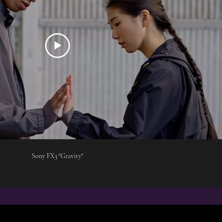
Sony FX3 "Gravity"