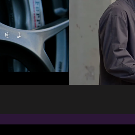
ANIMATION