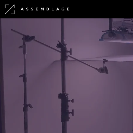
What is Assembl
We are a Tokyo-based, eclectic
visual storytellers.
We are passionate about 
concepts and aesthetics,
and r