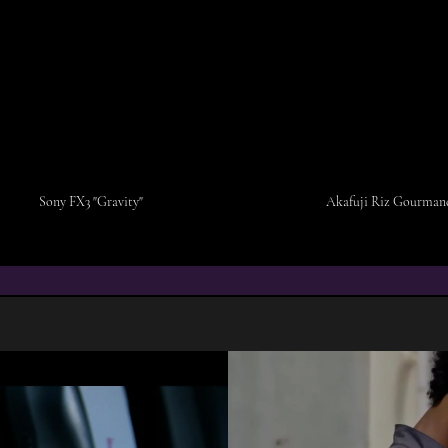
Sony FX3 "Gravity"
Akafuji Riz Gourmand
COMMERCIAL & M