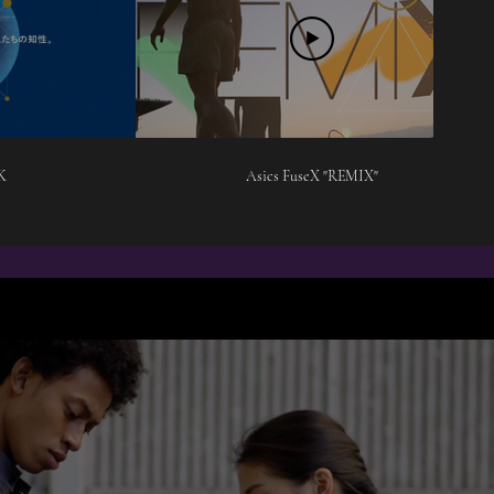
K
Asics FuseX "REMIX"