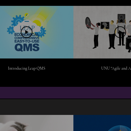
Introducing Leap QMS
UNU "Agile and A
MOTION DESIGN