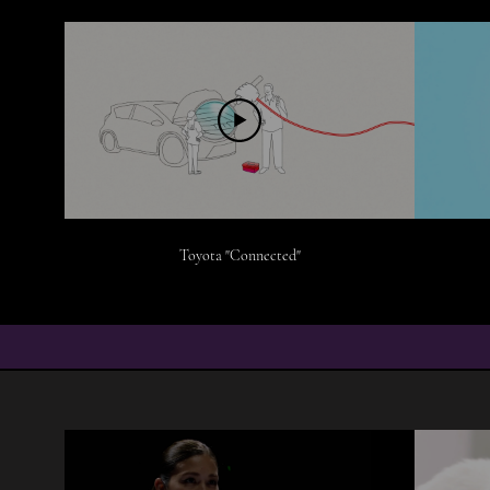
Toyota "Connected"