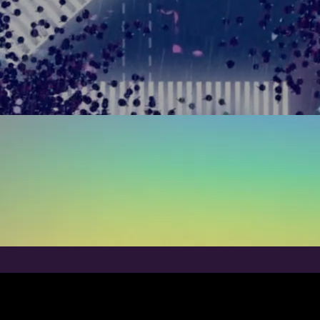
ur work speaks for itsel
RECENT WORK