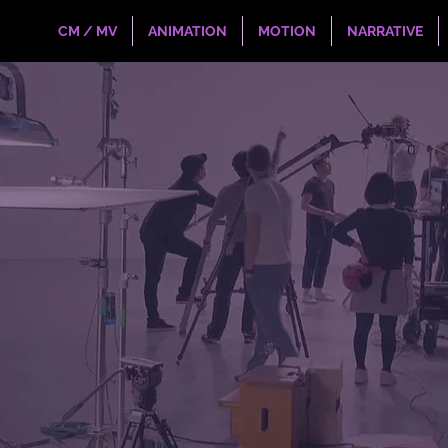
CM / MV
ANIMATION
MOTION
NARRATIVE
age?
, international collective of artists and
powerful and unique communication,
eaching viewers to connect deeply.