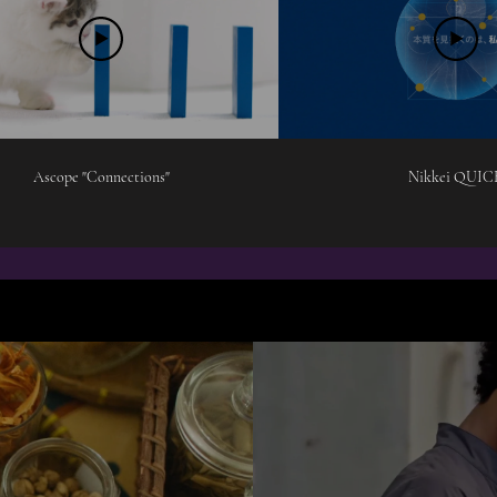
Ascope "Connections"
Nikkei QUIC
NARRATIVE